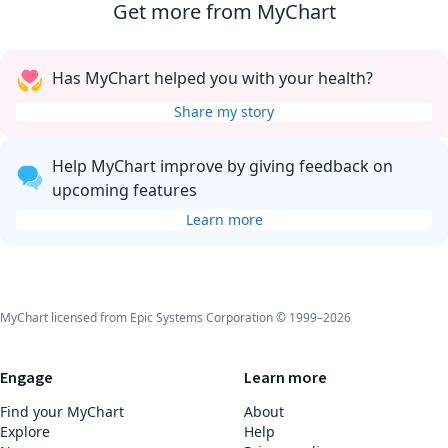
Get more from MyChart
Has MyChart helped you with your health?
Share my story
Help MyChart improve by giving feedback on
upcoming features
Learn more
MyChart licensed from Epic Systems Corporation © 1999–2026
Engage
Learn more
Find your MyChart
About
Explore
Help