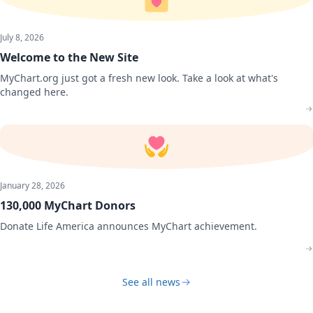
July 8, 2026
Welcome to the New Site
MyChart.org just got a fresh new look. Take a look at what's
changed here.
January 28, 2026
130,000 MyChart Donors
Donate Life America announces MyChart achievement.
See all news