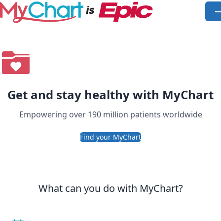
Skip to main content
O
Get and stay healthy with MyChart
Empowering over 190 million patients worldwide
Find your MyChart
What can you do with MyChart?