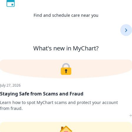
Find and schedule care near you
Find and schedule care near you
View medications, test results, bills, and more
Access and share your information in one place
Manage care for you and your family
Connect with your doctor virtually
Use one login for all your care
What's new in MyChart?
July 27, 2026
Staying Safe from Scams and Fraud
Learn how to spot MyChart scams and protect your account
from fraud.