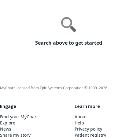
Search above to get started
MyChart licensed from Epic Systems Corporation © 1999–2026
Engage
Learn more
Find your MyChart
About
Explore
Help
News
Privacy policy
Share my story
Patient registry