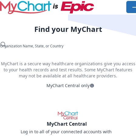
Skip to main content
O
Find your MyChart
Organization Name, State, or Country
MyChart is a secure way healthcare organizations give you access
to your health records and test results. Some MyChart features
may not be available at all healthcare providers.
MyChart Central only
MyChart Central
Log in to all of your connected accounts with