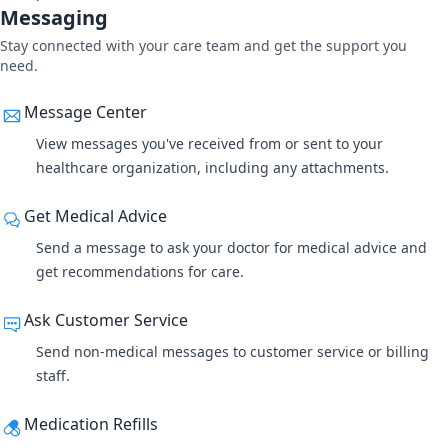
Messaging
Stay connected with your care team and get the support you
need.
Message Center
View messages you've received from or sent
to your
healthcare organization, including any attachments.
Get Medical Advice
Send a message to ask your doctor for medical advice and
get recommendations for care.
Ask Customer Service
Send non-medical messages to customer service or billing
staff.
Medication Refills