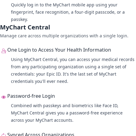
Quickly log in to the MyChart mobile app using your
fingerprint, face recognition, a four-digit passcode, or a
passkey.
MyChart Central
Manage care across multiple organizations with a single login.
One Login to Access Your Health Information
Using
MyChart Central
, you can access your medical records
from any participating organization using a single set of
credentials: your Epic ID. It's the last set of MyChart
credentials you'll ever need.
Password-free Login
Combined with passkeys and biometrics like Face ID,
MyChart Central gives you a password-free experience
across your MyChart accounts.
Synced Across Organizations