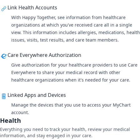
Link Health Accounts
With
Happy Together
, see information from healthcare
organizations at which you've received care all in a single
view. This information includes allergies, medications, health
issues, visits, test results, and care team members.
Care Everywhere Authorization
Give authorization for your healthcare providers to use
Care
Everywhere
to share your medical record with other
healthcare organizations when it's needed for your care.
Linked Apps and Devices
Manage the devices that you use to access your MyChart
account.
Health
Everything you need to track your health, review your medical
information, and stay engaged in your care.