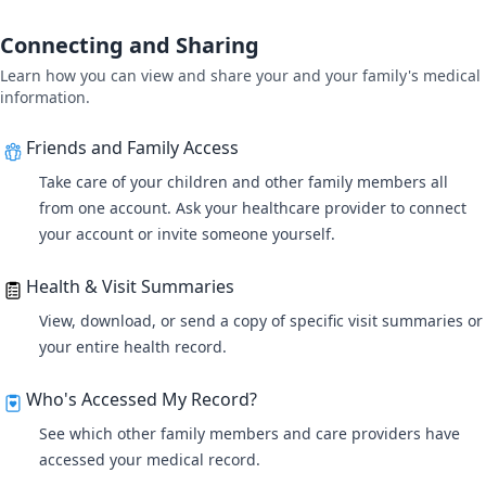
Connecting and Sharing
Learn how you can view and share your and your family's medical
information.
Friends and Family Access
Take care of your children and other family members all
from one account
. Ask your healthcare provider to connect
your account or invite someone yourself.
Health & Visit Summaries
View, download, or send a copy of specific visit summaries or
your entire health record.
Who's Accessed My Record?
See which other family members and care providers have
accessed your medical record.