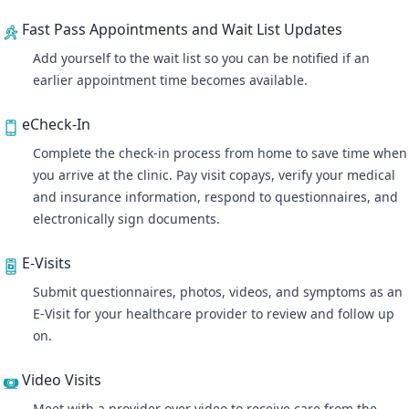
Fast Pass Appointments and Wait List Updates
Add yourself to the wait list so you can be notified if an
earlier appointment time becomes available.
eCheck-In
Complete the check-in process from home to save time when
you arrive at the clinic. Pay visit copays, verify your medical
and insurance information, respond to questionnaires, and
electronically sign documents.
E-Visits
Submit questionnaires, photos, videos, and symptoms as an
E-Visit for your healthcare provider to review and follow up
on.
Video Visits
Meet with a provider over video
to receive care from the