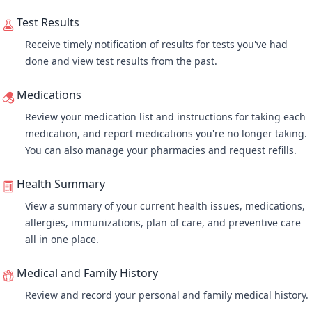
Test Results
Receive timely notification of results for tests you've had
done and
view test results
from the past.
Medications
Review your medication list
and instructions for taking each
medication, and report medications you're no longer taking.
You can also manage your pharmacies and request refills.
Health Summary
View a summary of your current health issues, medications,
allergies, immunizations, plan of care, and preventive care
all in one place.
Medical and Family History
Review and record your personal and family medical history.