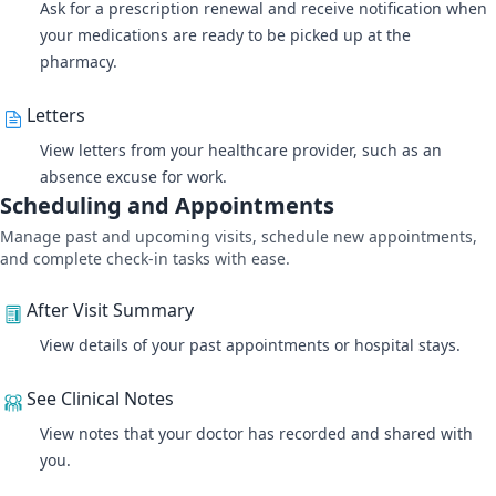
Ask for a prescription renewal and receive notification when
your medications are ready to be picked up at the
pharmacy.
Letters
View letters from your healthcare provider, such as an
absence excuse for work.
Scheduling and Appointments
Manage past and upcoming visits, schedule new appointments,
and complete check-in tasks with ease.
After Visit Summary
View details of your past appointments or hospital stays.
See Clinical Notes
View notes that your doctor has recorded and shared with
you.