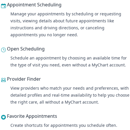
Appointment Scheduling
Manage your appointments
by scheduling or requesting
visits, viewing details about future appointments like
instructions and driving directions, or canceling
appointments you no longer need.
Open Scheduling
Schedule an appointment by choosing an available time for
the type of visit you need, even without a MyChart account.
Provider Finder
View providers who match your needs and preferences, with
detailed profiles and real-time availability to help you choose
the right care, all without a MyChart account.
Favorite Appointments
Create shortcuts for appointments you schedule often.