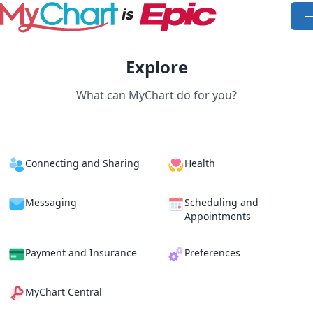
Skip to main content
O
Explore
What can MyChart do for you?
Connecting and Sharing
Health
Messaging
Scheduling and
Appointments
Payment and Insurance
Preferences
MyChart Central