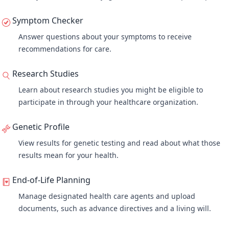
Symptom Checker
Answer questions about your symptoms to receive
recommendations for care.
Research Studies
Learn about research studies you might be eligible to
participate in through your healthcare organization.
Genetic Profile
View results for genetic testing and read about what those
results mean for your health.
End-of-Life Planning
Manage designated health care agents and upload
documents, such as advance directives and a living will.