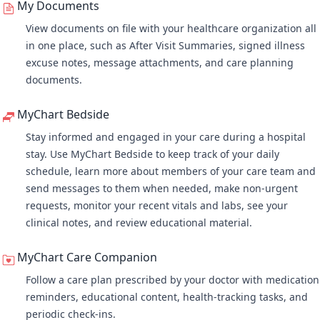
My Documents
View documents on file with your healthcare organization all
in one place, such as After Visit Summaries, signed illness
excuse notes, message attachments, and care planning
documents.
MyChart Bedside
Stay informed and engaged in your care during a hospital
stay. Use MyChart Bedside to keep track of your daily
schedule, learn more about members of your care team and
send messages to them when needed, make non-urgent
requests, monitor your recent vitals and labs, see your
clinical notes, and review educational material.
MyChart Care Companion
Follow a care plan
prescribed by your doctor with medication
reminders, educational content, health-tracking tasks, and
periodic check-ins.