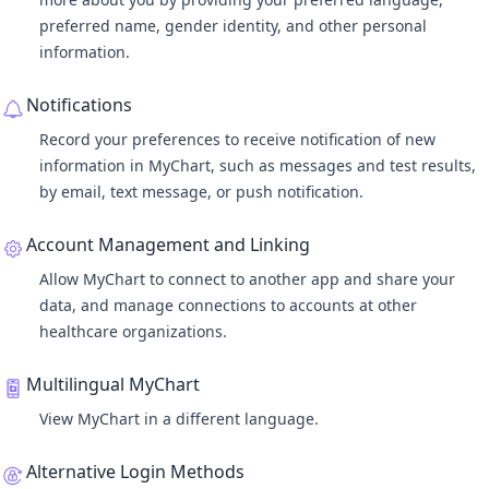
preferred name, gender identity, and other personal
information.
Notifications
Record your preferences to receive notification of new
information in MyChart, such as messages and test results,
by email, text message, or push notification.
Account Management and Linking
Allow MyChart to connect to another app and share your
data, and manage connections to accounts at other
healthcare organizations.
Multilingual MyChart
View MyChart in a different language.
Alternative Login Methods