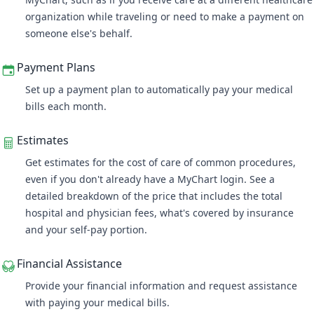
organization while traveling or need to make a payment on
someone else's behalf.
Payment Plans
Set up a payment plan
to automatically pay your medical
bills each month.
Estimates
Get estimates for the cost of care of common procedures,
even if you don't already have a MyChart login. See a
detailed breakdown of the price that includes the total
hospital and physician fees, what's covered by insurance
and your self-pay portion.
Financial Assistance
Provide your financial information and request assistance
with paying your medical bills.