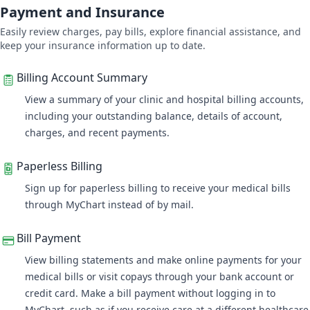
Payment and Insurance
Easily review charges, pay bills, explore financial assistance, and
keep your insurance information up to date.
Billing Account Summary
View a summary of your clinic and hospital billing accounts
,
including your outstanding balance, details of account,
charges, and recent payments.
Paperless Billing
Sign up for paperless billing to receive your medical bills
through MyChart instead of by mail.
Bill Payment
View billing statements and make online payments for your
medical bills or visit copays through your bank account or
credit card. Make a bill payment without logging in to
MyChart, such as if you receive care at a different healthcare