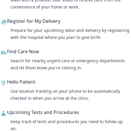
convenience of your home or work.
Register for My Delivery
Prepare for your upcoming labor and delivery by registering
with the hospital where you plan to give birth.
Find Care Now
Search for nearby urgent care or emergency departments
and let them know you're coming in.
Hello Patient
Use location tracking on your phone to be automatically
checked in when you arrive at the clinic.
Upcoming Tests and Procedures
Keep track of tests and procedures you need to follow up
on.