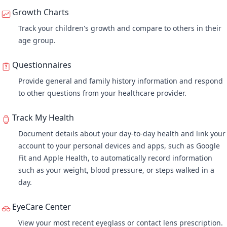
Growth Charts
Track your children's growth and compare to others in their
age group.
Questionnaires
Provide general and family history information and respond
to other questions from your healthcare provider.
Track My Health
Document details about your day-to-day health and link your
account to your personal devices and apps, such as Google
Fit and Apple Health, to automatically record information
such as your weight, blood pressure, or steps walked in a
day.
EyeCare Center
View your most recent eyeglass or contact lens prescription.