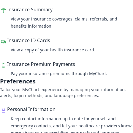
Insurance Summary
View your insurance coverages, claims, referrals, and
benefits information.
Insurance ID Cards
View a copy of your health insurance card.
Insurance Premium Payments
Pay your insurance premiums through MyChart.
Preferences
Tailor your MyChart experience by managing your information,
alerts, login methods, and language preferences.
Personal Information
Keep contact information up to date for yourself and
emergency contacts, and let your healthcare providers know
more about you by providing your preferred language,