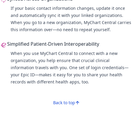
If your basic contact information changes, update it once
and automatically sync it with your linked organizations.
When you go to a new organization, MyChart Central carries
this information over—no need to repeat yourself.
Simplified Patient-Driven Interoperability
When you use MyChart Central to connect with a new
organization, you help ensure that crucial clinical
information travels with you. One set of login credentials—
your Epic ID—makes it easy for you to share your health
records with different health apps, too.
Back to top