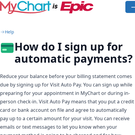
Skip to main content
O
Help
How do I sign up for
automatic payments?
Reduce your balance before your billing statement comes
due by signing up for Visit Auto Pay. You can sign up while
preparing for your appointment in MyChart or during in-
person check-in. Visit Auto Pay means that you put a credit
card or bank account on file and agree to automatically
pay up to a certain amount for your visit. You can receive
emails or text messages to let you know when your