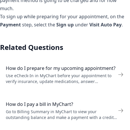
payment method is going to be charged and for how
much.
To sign up while preparing for your appointment, on the
Payment
step, select the
Sign up
under
Visit Auto Pay
.
Related Questions
How do I prepare for my upcoming appointment?
Use eCheck-In in MyChart before your appointment to
verify insurance, update medications, answer
questionnaires, and pay your copay before you arrive.
How do I pay a bill in MyChart?
Go to Billing Summary in MyChart to view your
outstanding balance and make a payment with a credit
card or bank account. You can also view past statements
and billing details.