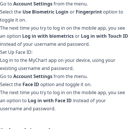
Go to
Account Settings
from the menu.
Select the
Use Biometric Login
or
Fingerprint
option to
toggle it on.
The next time you try to log in on the mobile app, you see
an option
Log in with biometrics
or
Log in with Touch ID
instead of your username and password.
Set Up Face ID:
Log in to the MyChart app on your device, using your
existing username and password.
Go to
Account Settings
from the menu.
Select the
Face ID
option and toggle it on.
The next time you try to log in on the mobile app, you see
an option to
Log in with Face ID
instead of your
username and password.