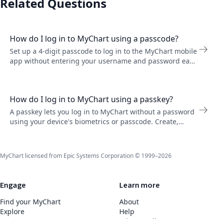
Related Questions
How do I log in to MyChart using a passcode?
Set up a 4-digit passcode to log in to the MyChart mobile
app without entering your username and password each
time. Go to Account Settings to turn it on.
How do I log in to MyChart using a passkey?
A passkey lets you log in to MyChart without a password
using your device's biometrics or passcode. Create,
rename, or remove passkeys in Account Settings on the
MyChart website.
MyChart licensed from Epic Systems Corporation © 1999–2026
Engage
Learn more
Find your MyChart
About
Explore
Help