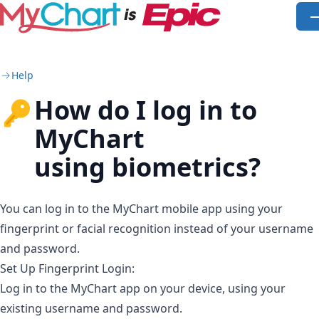
Skip to main content
O
Help
How do I log in to
MyChart
using biometrics?
You can log in to the MyChart mobile app using your
fingerprint or facial recognition instead of your username
and password.
Set Up Fingerprint Login:
Log in to the MyChart app on your device, using your
existing username and password.