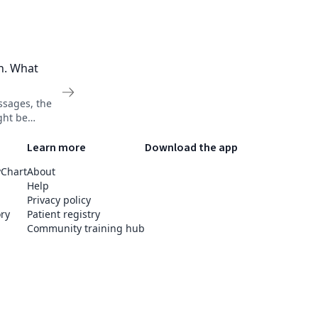
on. What
ssages, the
ght be
ization's
Learn more
Download the app
yChart
About
Help
Privacy policy
ry
Patient registry
Community training hub