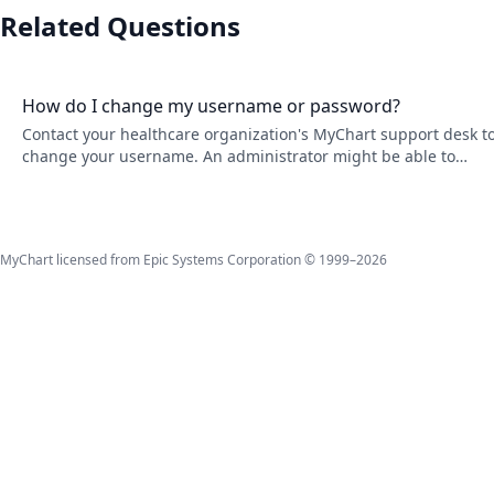
Related Questions
How do I change my username or password?
Contact your healthcare organization's MyChart support desk t
change your username. An administrator might be able to
change it depending on your organization's policies. To change
your password, go to Account Settings.
MyChart licensed from Epic Systems Corporation © 1999–2026