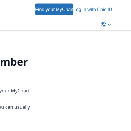
Find your MyChart
Log in with Epic ID
umber
 your MyChart
ou can usually