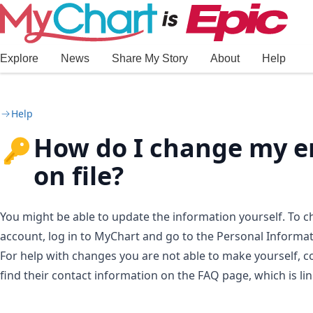
Skip to main content
Explore
News
Share My Story
About
Help
Help
How do I change my e
on file?
You might be able to update the information yourself. To
account, log in to MyChart and go to the Personal Informa
For help with changes you are not able to make yourself, c
find their contact information on the FAQ page, which is li