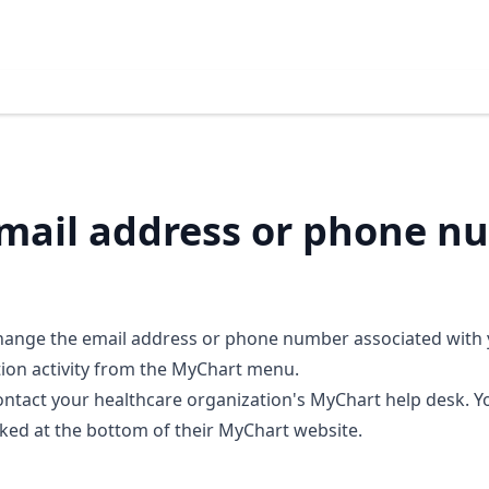
mail address or phone n
 change the email address or phone number associated with
tion activity from the MyChart menu.
ontact your healthcare organization's MyChart help desk. Y
nked at the bottom of their MyChart website.