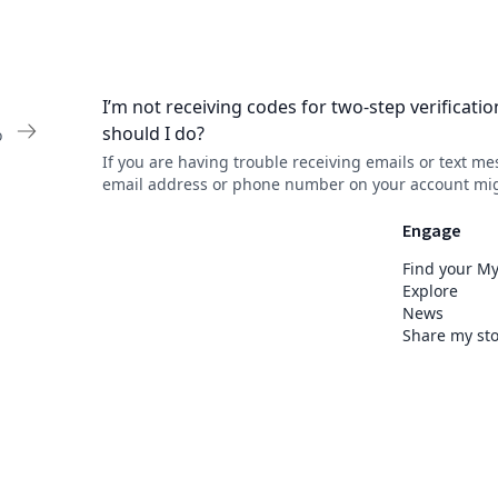
I’m not receiving codes for two-step verificati
should I do?
o
If you are having trouble receiving emails or text me
email address or phone number on your account mi
incorrect or outdated. Contact your healthcare organ
MyChart support desk to update it.
Engage
Find your M
Explore
News
Share my sto