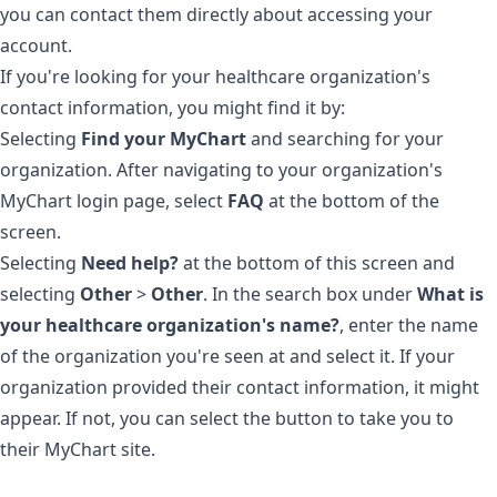
you can contact them directly about accessing your
account.
If you're looking for your healthcare organization's
contact information, you might find it by:
Selecting
Find your MyChart
and searching for your
organization. After navigating to your organization's
MyChart login page, select
FAQ
at the bottom of the
screen.
Selecting
Need help?
at the bottom of this screen and
selecting
Other
>
Other
. In the search box under
What is
your healthcare organization's name?
, enter the name
of the organization you're seen at and select it. If your
organization provided their contact information, it might
appear. If not, you can select the button to take you to
their MyChart site.