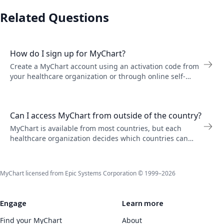
Related Questions
How do I sign up for MyChart?
Create a MyChart account using an activation code from
your healthcare organization or through online self-
signup. Follow the steps to verify your identity.
Can I access MyChart from outside of the country?
MyChart is available from most countries, but each
healthcare organization decides which countries can
access their servers. Contact your organization if you
have trouble logging in while traveling.
MyChart licensed from Epic Systems Corporation © 1999–2026
Engage
Learn more
Find your MyChart
About