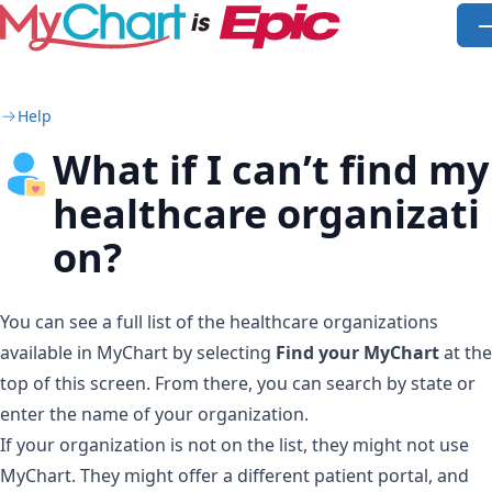
Skip to main content
O
Help
What if I can’t find my
healthcare organizati
on?
You can see a full list of the healthcare organizations
available in MyChart by selecting
Find your MyChart
at the
top of this screen. From there, you can search by state or
enter the name of your organization.
If your organization is not on the list, they might not use
MyChart. They might offer a different patient portal, and