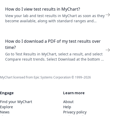
How do I view test results in MyChart?
View your lab and test results in MyChart as soon as they
become available, along with standard ranges and
provider comments. You can set up email or text
notifications in Communication Preferences.
How do I download a PDF of my test results over
time?
Go to Test Results in MyChart, select a result, and select
Compare result trends. Select Download at the bottom of
the page to save a PDF of your results over time.
MyChart licensed from Epic Systems Corporation © 1999–2026
Engage
Learn more
Find your MyChart
About
Explore
Help
News
Privacy policy