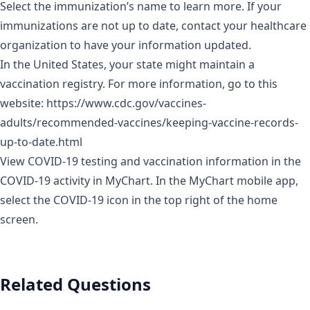
Select the immunization’s name to learn more. If your
immunizations are not up to date, contact your healthcare
organization to have your information updated.
In the United States, your state might maintain a
vaccination registry. For more information, go to this
website:
https://www.cdc.gov/vaccines-
adults/recommended-vaccines/keeping-vaccine-records-
up-to-date.html
View COVID-19 testing and vaccination information in the
COVID-19 activity in MyChart. In the MyChart mobile app,
select the COVID-19 icon in the top right of the home
screen.
Related Questions