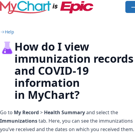
Skip to main content
O
Help
How do I view
immunization records
and COVID-19
information
in MyChart?
Go to
My Record
>
Health Summary
and select the
Immunizations
tab. Here, you can see the immunizations
you’ve received and the dates on which you received them.