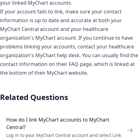
your linked MyChart accounts.
If your account fails to link, make sure your contact
information is up to date and accurate at both your
MyChart Central account and your healthcare
organization's MyChart account. If you continue to have
problems linking your accounts, contact your healthcare
organization's MyChart help desk. You can usually find the
contact information on their FAQ page, which is linked at
the bottom of their MyChart website.
Related Questions
How do I link MyChart accounts to MyChart
Central?
Log in to your MyChart Central account and select Link