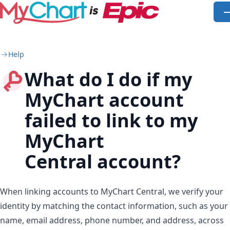
Skip to main content
O
Help
What do I do if my
MyChart account
failed to link to my
MyChart
Central account?
When linking accounts to MyChart Central, we verify your
identity by matching the contact information, such as your
name, email address, phone number, and address, across