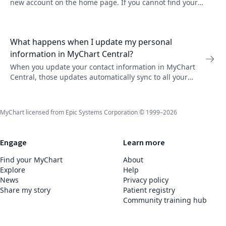
new account on the home page. If you cannot find your
organization, they might not participate in MyChart
Central yet.
What happens when I update my personal
information in MyChart Central?
When you update your contact information in MyChart
Central, those updates automatically sync to all your
linked MyChart accounts. Go to Auto-Update Settings to
manage which organizations receive updates.
MyChart licensed from Epic Systems Corporation © 1999–2026
Engage
Learn more
Find your MyChart
About
Explore
Help
News
Privacy policy
Share my story
Patient registry
Community training hub