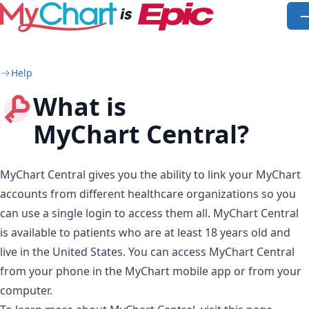
Skip to main content
O
Help
What is
MyChart Central?
MyChart Central gives you the ability to link your MyChart
accounts from different healthcare organizations so you
can use a single login to access them all. MyChart Central
is available to patients who are at least 18 years old and
live in the United States. You can access MyChart Central
from your phone in the MyChart mobile app or from your
computer.