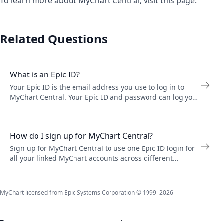
To learn more about MyChart Central, visit
this page
.
Related Questions
What is an Epic ID?
Your Epic ID is the email address you use to log in to
MyChart Central. Your Epic ID and password can log you
in to any MyChart account you have linked to MyChart
Central. Change your Epic ID email or password in
Account Settings.
How do I sign up for MyChart Central?
Sign up for MyChart Central to use one Epic ID login for
all your linked MyChart accounts across different
healthcare organizations. You must be at least 18 years
old and live in the United States.
MyChart licensed from Epic Systems Corporation © 1999–2026