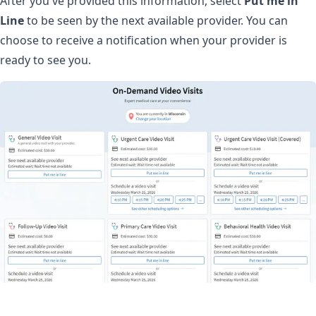
After you've provided this information, select
Put me in
Line
to be seen by the next available provider. You can
choose to receive a notification when your provider is
ready to see you.