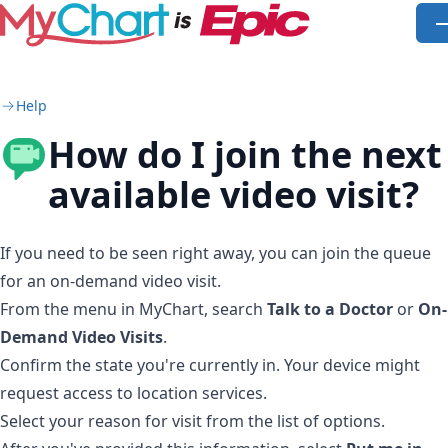
Skip to main content
O
Help
How do I join the next
available video visit?
If you need to be seen right away, you can join the queue
for an on-demand video visit.
From the menu in MyChart, search
Talk to a Doctor
or
On-
Demand Video Visits
.
Confirm the state you're currently in. Your device might
request access to location services.
Select your reason for visit from the list of options.