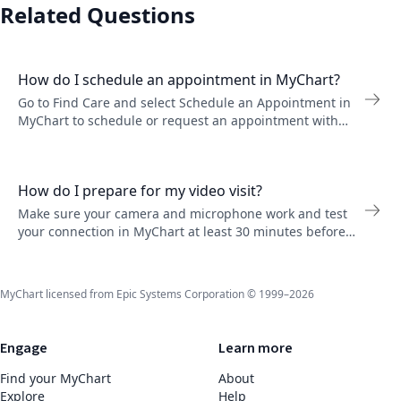
Related Questions
How do I schedule an appointment in MyChart?
Go to Find Care and select Schedule an Appointment in
MyChart to schedule or request an appointment with
your provider. Depending on the appointment type, you
might schedule it yourself or request a callback.
How do I prepare for my video visit?
Make sure your camera and microphone work and test
your connection in MyChart at least 30 minutes before
your video visit start time.
MyChart licensed from Epic Systems Corporation © 1999–2026
Engage
Learn more
Find your MyChart
About
Explore
Help