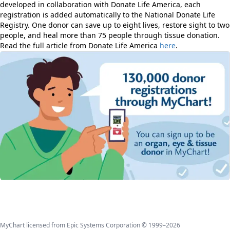
developed in collaboration with Donate Life America, each
registration is added automatically to the National Donate Life
Registry. One donor can save up to eight lives, restore sight to two
people, and heal more than 75 people through tissue donation.
Read the full article from Donate Life America
here
.
MyChart licensed from Epic Systems Corporation © 1999–2026