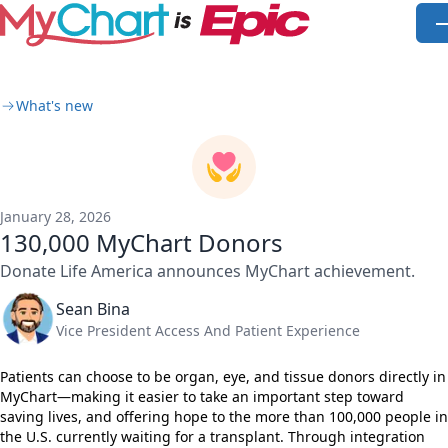
Skip to main content
O
What's new
January 28, 2026
130,000 MyChart Donors
Donate Life America announces MyChart achievement.
Sean Bina
Vice President Access And Patient Experience
Patients can choose to be organ, eye, and tissue donors directly in
MyChart—making it easier to take an important step toward
saving lives, and offering hope to the more than 100,000 people in
the U.S. currently waiting for a transplant. Through integration