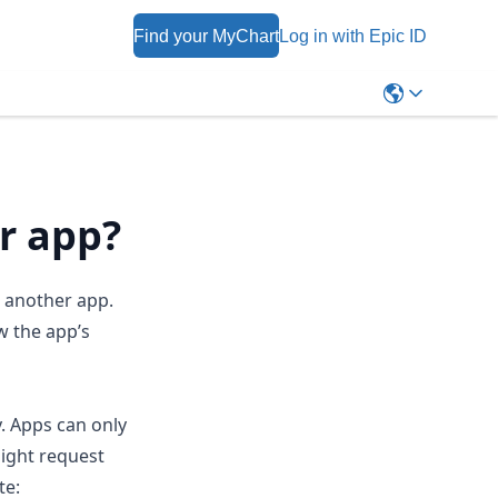
Find your MyChart
Log in with Epic ID
r app?
h another app.
w the app’s
y. Apps can only
might request
te: