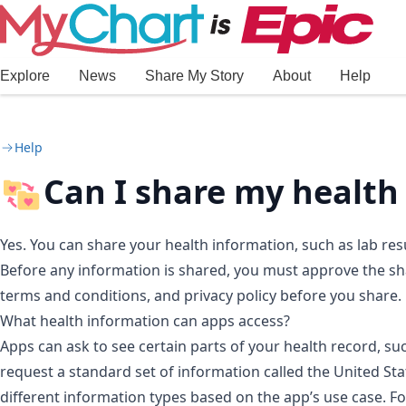
Skip to main content
Explore
News
Share My Story
About
Help
Help
Can I share my health
Yes. You can share your health information, such as lab res
Before any information is shared, you must approve the sha
terms and conditions, and privacy policy before you share.
What health information can apps access?
Apps can ask to see certain parts of your health record, such
request a standard set of information called the United Sta
different information types based on the app’s use case. F