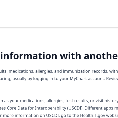
 information with anothe
ults, medications, allergies, and immunization records, wit
ring, usually by logging in to your MyChart account. Revie
 as your medications, allergies, test results, or visit histor
tes Core Data for Interoperability (USCDI). Different apps 
or more information on USCDI, go to the HealthIT.gov websi