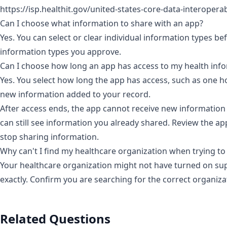
https://isp.healthit.gov/united-states-core-data-interoperab
Can I choose what information to share with an app?
Yes. You can select or clear individual information types b
information types you approve.
Can I choose how long an app has access to my health inf
Yes. You select how long the app has access, such as one ho
new information added to your record.
After access ends, the app cannot receive new information
can still see information you already shared. Review the ap
stop sharing information.
Why can't I find my healthcare organization when trying to
Your healthcare organization might not have turned on sup
exactly.
Confirm you are searching for the correct organiz
Related Questions