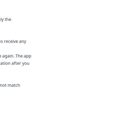
ly the
so receive any
p again. The app
mation after you
 not match