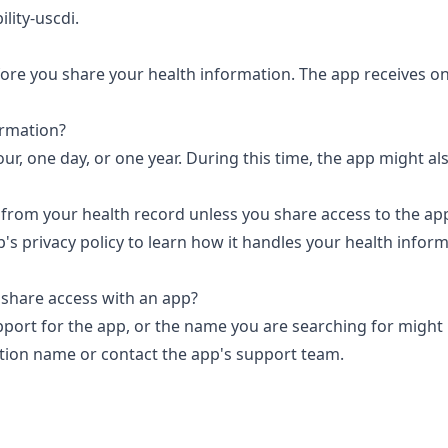
ility-uscdi
.
efore you share your health information. The app receives on
ormation?
ur, one day, or one year. During this time, the app might al
 from your health record unless you share access to the ap
p's privacy policy to learn how it handles your health infor
 share access with an app?
port for the app, or the name you are searching for might
ation name or
contact the app's support team.